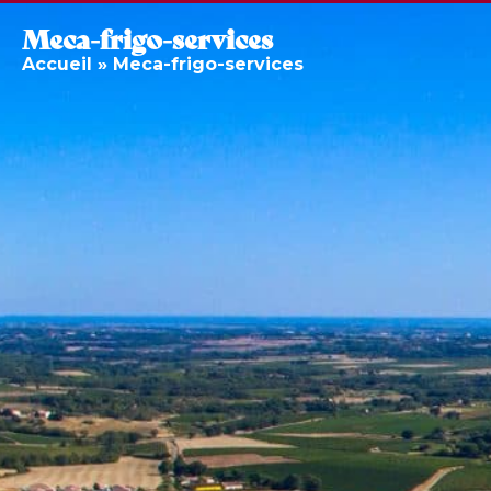
Meca-frigo-services
Accueil
»
Meca-frigo-services